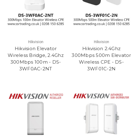
Hikvision
Hikvision
Hikvision Elevator
Hikvision 2.4Ghz
Wireless Bridge, 2.4Ghz
300Mbps 500m Elevator
300Mbps 100m - DS-
Wireless CPE - DS-
3WF0AC-2NT
3WF01C-2N