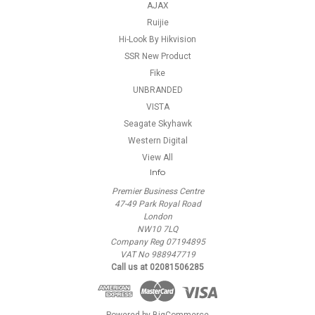
AJAX
Ruijie
Hi-Look By Hikvision
SSR New Product
Fike
UNBRANDED
VISTA
Seagate Skyhawk
Western Digital
View All
Info
Premier Business Centre
47-49 Park Royal Road
London
NW10 7LQ
Company Reg 07194895
VAT No 988947719
Call us at 02081506285