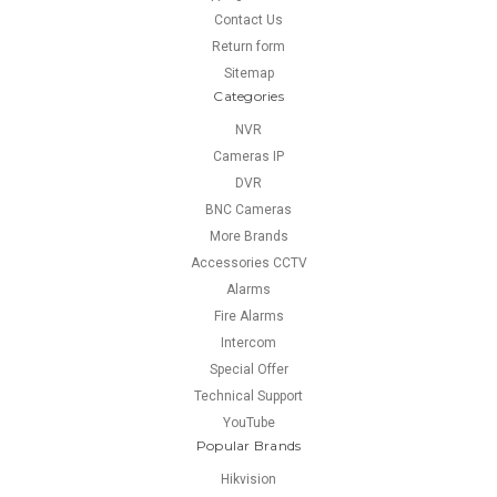
Contact Us
Return form
Sitemap
Categories
NVR
Cameras IP
DVR
BNC Cameras
More Brands
Accessories CCTV
Alarms
Fire Alarms
Intercom
Special Offer
Technical Support
YouTube
Popular Brands
Hikvision