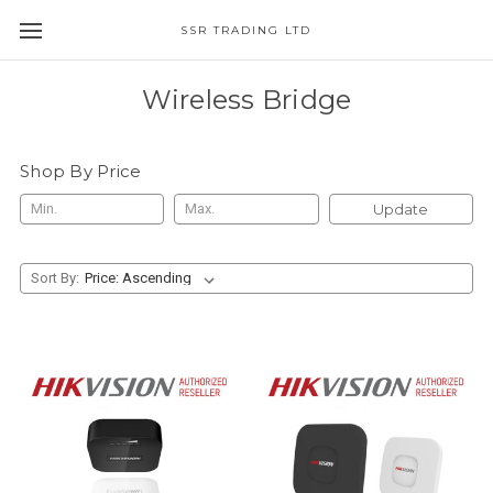
SSR TRADING LTD
Wireless Bridge
Shop By Price
Update
Sort By: