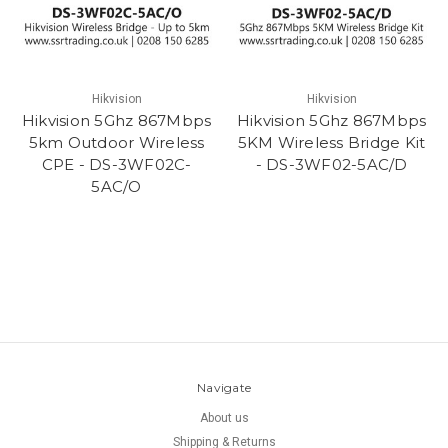
Hikvision
Hikvision
Hikvision 5Ghz 867Mbps
Hikvision 5Ghz 867Mbps
5km Outdoor Wireless
5KM Wireless Bridge Kit
CPE - DS-3WF02C-
- DS-3WF02-5AC/D
5AC/O
Navigate
About us
Shipping & Returns