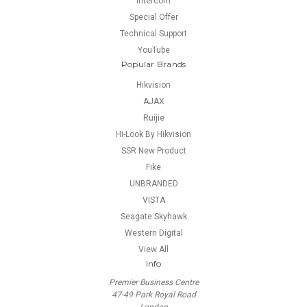
Intercom
Special Offer
Technical Support
YouTube
Popular Brands
Hikvision
AJAX
Ruijie
Hi-Look By Hikvision
SSR New Product
Fike
UNBRANDED
VISTA
Seagate Skyhawk
Western Digital
View All
Info
Premier Business Centre
47-49 Park Royal Road