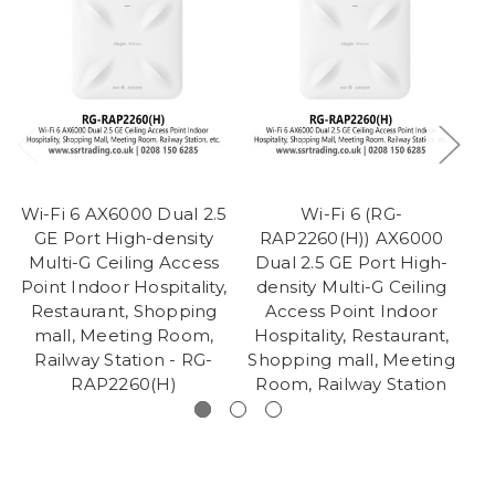
Wi-Fi 6 AX6000 Dual 2.5
Wi-Fi 6 (RG-
Wi
GE Port High-density
RAP2260(H)) AX6000
Multi-G Ceiling Access
Dual 2.5 GE Port High-
Point Indoor Hospitality,
density Multi-G Ceiling
H
Restaurant, Shopping
Access Point Indoor
Sh
mall, Meeting Room,
Hospitality, Restaurant,
R
Railway Station - RG-
Shopping mall, Meeting
RAP2260(H)
Room, Railway Station