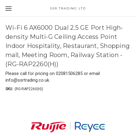
SSR TRADING LTD
Wi-Fi 6 AX6000 Dual 2.5 GE Port High-
density Multi-G Ceiling Access Point
Indoor Hospitality, Restaurant, Shopping
mall, Meeting Room, Railway Station -
(RG-RAP2260(H))
Please call for pricing on 02081506285 or email
info@ssrtrading.co.uk.
SKU:
(RG-RAP2260(H))