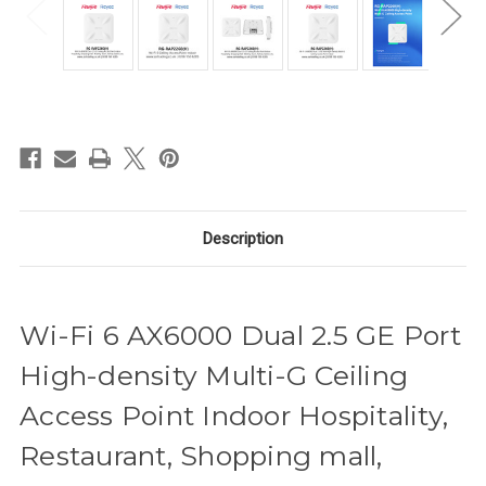
in
stock
Description
Wi-Fi 6 AX6000 Dual 2.5 GE Port
High-density Multi-G Ceiling
Access Point Indoor Hospitality,
Restaurant, Shopping mall,