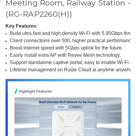
Meeting Room, Railway Station -
(RG-RAP2260(H))
Key Features:
Build ultra-fast and high-density Wi-Fi with 5.95Gbps throu
Client connections over 500, higher practical performance 
Boost Internet speed with 5Gbps uplink for the future.
Easily install extra AP with Reyee Mesh technology.
Support standalone captive portal, easy to enable Wi-Fi aut
Lifetime management on Ruijie Cloud at anytime anywher