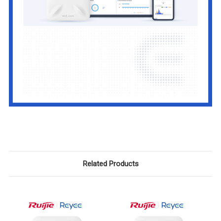
Related Products