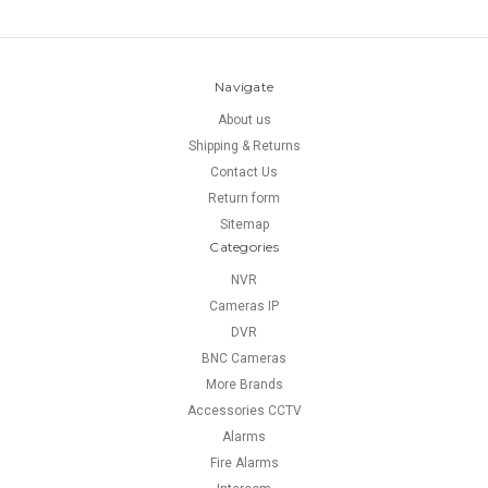
Navigate
About us
Shipping & Returns
Contact Us
Return form
Sitemap
Categories
NVR
Cameras IP
DVR
BNC Cameras
More Brands
Accessories CCTV
Alarms
Fire Alarms