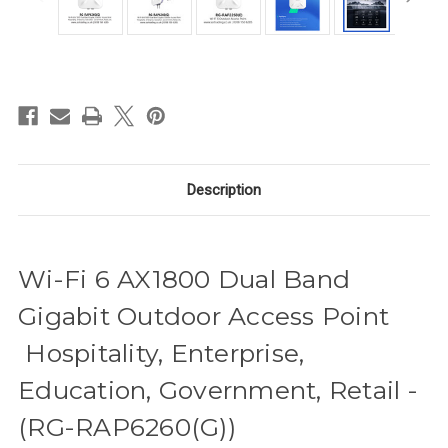
in
stock
Description
Wi-Fi 6 AX1800 Dual Band
Gigabit Outdoor Access Point
Hospitality, Enterprise,
Education, Government, Retail -
(RG-RAP6260(G))