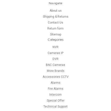
Navigate
About us
Shipping & Returns
Contact Us
Return form
Sitemap
Categories
NVR
Cameras IP
DVR
BNC Cameras
More Brands
Accessories CCTV
Alarms
Fire Alarms
Intercom
Special Offer
Technical Support