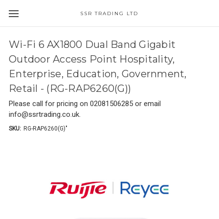
SSR TRADING LTD
Wi-Fi 6 AX1800 Dual Band Gigabit
Outdoor Access Point Hospitality,
Enterprise, Education, Government,
Retail - (RG-RAP6260(G))
Please call for pricing on 02081506285 or email
info@ssrtrading.co.uk.
SKU:
RG-RAP6260(G)"