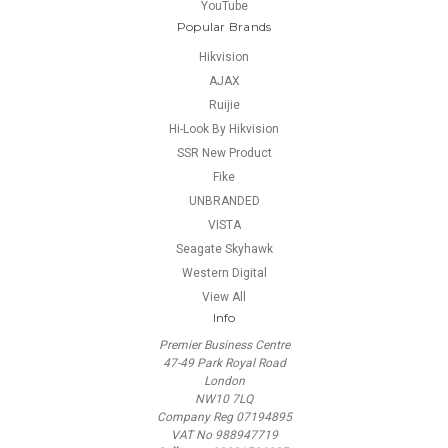
YouTube
Popular Brands
Hikvision
AJAX
Ruijie
Hi-Look By Hikvision
SSR New Product
Fike
UNBRANDED
VISTA
Seagate Skyhawk
Western Digital
View All
Info
Premier Business Centre
47-49 Park Royal Road
London
NW10 7LQ
Company Reg 07194895
VAT No 988947719