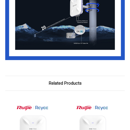
Related Products