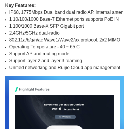
Key Features:
IP68, 1775Mbps Dual band dual radio AP. Internal antenna
1 10/100/1000 Base-T Ethernet ports supports PoE IN
1 100/1000 Base-X SFP Gigabit port
2.4GHz/5GHz dual-radio
802.11a/b/g/n/ac Wave1/Wave2/ax protocol, 2x2 MIMO
Operating Temperature - 40 ~ 65 C 
Support AP and routing mode
Support layer 2 and layer 3 roaming
Unified networking and Ruijie Cloud app management