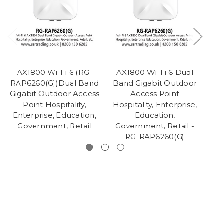
AX1800 Wi-Fi 6 (RG-
AX1800 Wi-Fi 6 Dual
RAP6260(G))Dual Band
Band Gigabit Outdoor
W
Gigabit Outdoor Access
Access Point
Point Hospitality,
Hospitality, Enterprise,
H
Enterprise, Education,
Education,
Government, Retail
Government, Retail -
Go
RG-RAP6260(G)