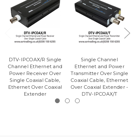
DTV-IPCOAX/R Single
Single Channel
Channel Ethernet and
Ethernet and Power
C
Power Receiver Over
Transmitter Over Single
Po
Single Coaxial Cable,
Coaxial Cable, Ethernet
Ethernet Over Coaxial
Over Coaxial Extender -
E
Extender
DTV-IPCOAX/T