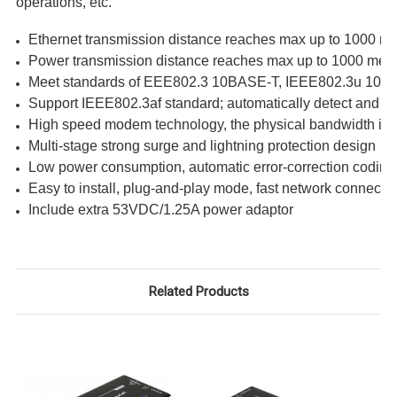
operations, etc.
Ethernet transmission distance reaches max up to 1000 me
Power transmission distance reaches max up to 1000 mete
Meet standards of EEE802.3 10BASE-T, IEEE802.3u 10
Support IEEE802.3af standard; automatically detect and 
High speed modem technology, the physical bandwidth is u
Multi-stage strong surge and lightning protection design
Low power consumption, automatic error-correction coding
Easy to install, plug-and-play mode, fast network connecti
Include extra 53VDC/1.25A power adaptor
Related Products