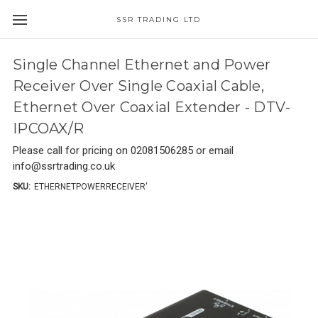
SSR TRADING LTD
Single Channel Ethernet and Power
Receiver Over Single Coaxial Cable,
Ethernet Over Coaxial Extender - DTV-
IPCOAX/R
Please call for pricing on 02081506285 or email
info@ssrtrading.co.uk
SKU:
ETHERNETPOWERRECEIVER'