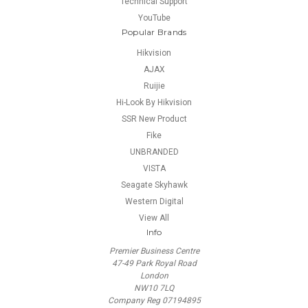
Technical Support
YouTube
Popular Brands
Hikvision
AJAX
Ruijie
Hi-Look By Hikvision
SSR New Product
Fike
UNBRANDED
VISTA
Seagate Skyhawk
Western Digital
View All
Info
Premier Business Centre
47-49 Park Royal Road
London
NW10 7LQ
Company Reg 07194895