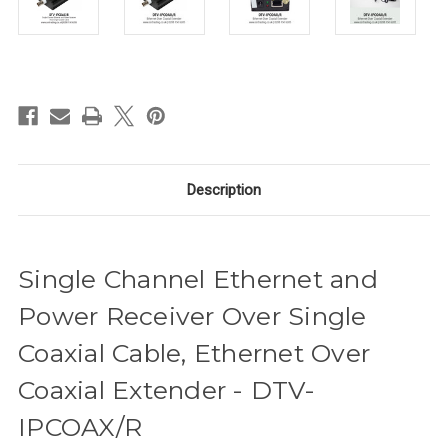
in
stock
Description
Single Channel Ethernet and
Power Receiver Over Single
Coaxial Cable, Ethernet Over
Coaxial Extender - DTV-
IPCOAX/R