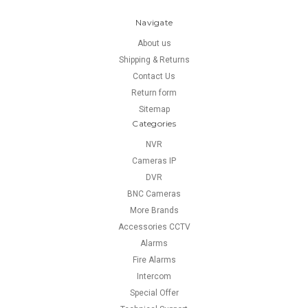
Navigate
About us
Shipping & Returns
Contact Us
Return form
Sitemap
Categories
NVR
Cameras IP
DVR
BNC Cameras
More Brands
Accessories CCTV
Alarms
Fire Alarms
Intercom
Special Offer