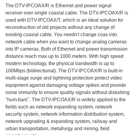
The DTV-IPCOAX/R is Ethernet and power signal
receiver over single coaxial cable. The DTV-IPCOAX/R is
used with DTV-IPCOAX/T, which is an ideal solution for
reconstruction of old projects without any change of
existing coaxial cable. You needn't change coax into
network cable when you want to change analog cameras
into IP cameras. Both of Ethernet and power transmission
distance reach max up to 1000 meters. With high speed
modern technology, the physical bandwidth is up to
100Mbps (bidirectional). The DTV-IPCOAX/R is built-in
multi-stage surge and lightning protection protect video
equipment against damaging voltage spikes and provide
noise immunity to ensure quality signals without disturbing
"hum-bars". The DTV-IPCOAX/R is widely applied to the
fields such as network expanding system, network
security system, network information distribution system,
network upgrading & expanding system, railway and
urban transportation, metallurgy and mining, field