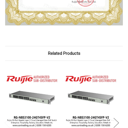
Related Products