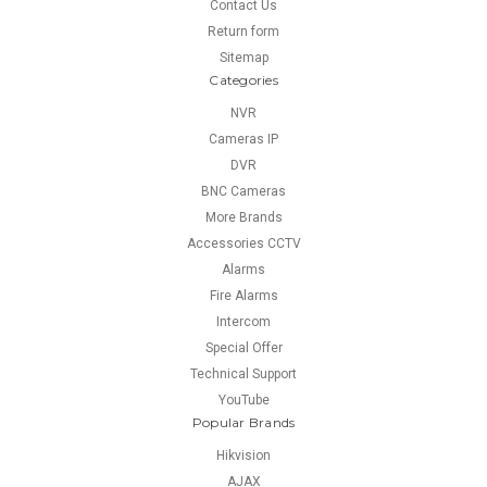
Contact Us
Return form
Sitemap
Categories
NVR
Cameras IP
DVR
BNC Cameras
More Brands
Accessories CCTV
Alarms
Fire Alarms
Intercom
Special Offer
Technical Support
YouTube
Popular Brands
Hikvision
AJAX