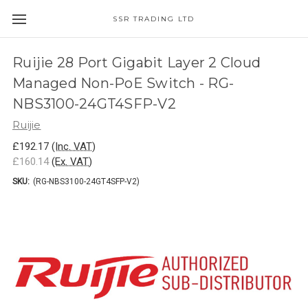
SSR TRADING LTD
Ruijie 28 Port Gigabit Layer 2 Cloud
Managed Non-PoE Switch - RG-
NBS3100-24GT4SFP-V2
Ruijie
£192.17
(Inc. VAT)
£160.14
(Ex. VAT)
SKU:
(RG-NBS3100-24GT4SFP-V2)