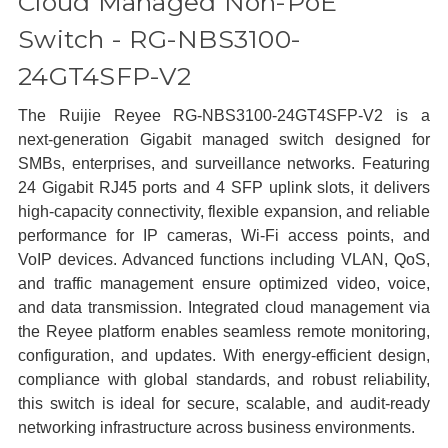
Cloud Managed Non-PoE
Switch - RG-NBS3100-
24GT4SFP-V2
The Ruijie Reyee RG‑NBS3100‑24GT4SFP‑V2 is a
next‑generation Gigabit managed switch designed for
SMBs, enterprises, and surveillance networks. Featuring
24 Gigabit RJ45 ports and 4 SFP uplink slots, it delivers
high‑capacity connectivity, flexible expansion, and reliable
performance for IP cameras, Wi‑Fi access points, and
VoIP devices. Advanced functions including VLAN, QoS,
and traffic management ensure optimized video, voice,
and data transmission. Integrated cloud management via
the Reyee platform enables seamless remote monitoring,
configuration, and updates. With energy‑efficient design,
compliance with global standards, and robust reliability,
this switch is ideal for secure, scalable, and audit‑ready
networking infrastructure across business environments.