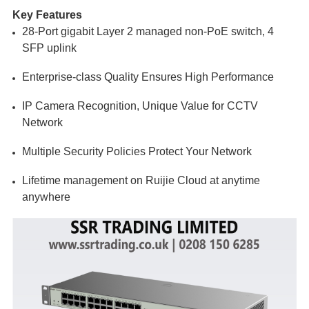
Key Features
28-Port gigabit Layer 2 managed non-PoE switch, 4
SFP uplink
Enterprise-class Quality Ensures High Performance
IP Camera Recognition, Unique Value for CCTV
Network
Multiple Security Policies Protect Your Network
Lifetime management on Ruijie Cloud at anytime
anywhere