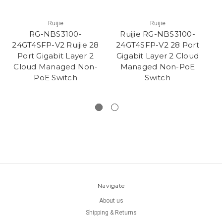
Ruijie
Ruijie
RG-NBS3100-
Ruijie RG-NBS3100-
24GT4SFP-V2 Ruijie 28
24GT4SFP-V2 28 Port
L
Port Gigabit Layer 2
Gigabit Layer 2 Cloud
Cloud Managed Non-
Managed Non-PoE
N
PoE Switch
Switch
Navigate
About us
Shipping & Returns