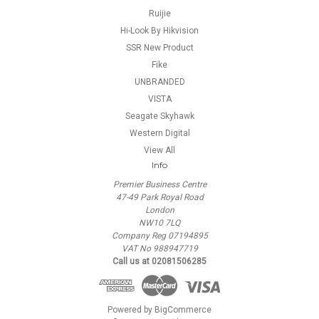
Ruijie
Hi-Look By Hikvision
SSR New Product
Fike
UNBRANDED
VISTA
Seagate Skyhawk
Western Digital
View All
Info
Premier Business Centre
47-49 Park Royal Road
London
NW10 7LQ
Company Reg 07194895
VAT No 988947719
Call us at 02081506285
Powered by
BigCommerce