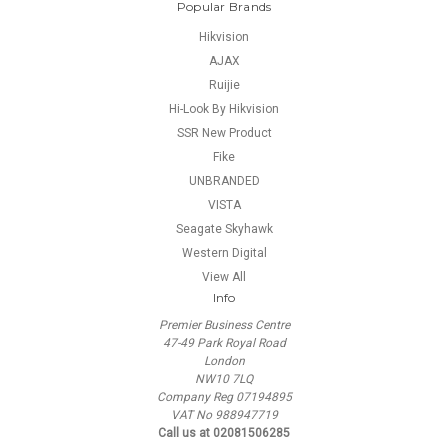
Popular Brands
Hikvision
AJAX
Ruijie
Hi-Look By Hikvision
SSR New Product
Fike
UNBRANDED
VISTA
Seagate Skyhawk
Western Digital
View All
Info
Premier Business Centre
47-49 Park Royal Road
London
NW10 7LQ
Company Reg 07194895
VAT No 988947719
Call us at 02081506285