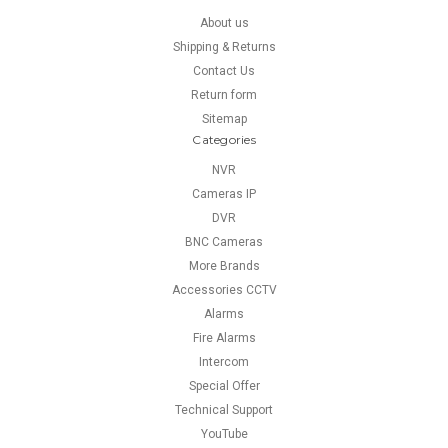
About us
Shipping & Returns
Contact Us
Return form
Sitemap
Categories
NVR
Cameras IP
DVR
BNC Cameras
More Brands
Accessories CCTV
Alarms
Fire Alarms
Intercom
Special Offer
Technical Support
YouTube