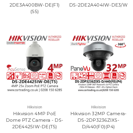
2DE3A400BW-DE(F1)
DS-2DE2A404IW-DE3/W
(S5)
Hikvision
Hikvision
Hikvision 4MP PoE
Hikvision 32MP Camera-
Dome PTZ Camera - DS-
DS-2DP3236ZIXS-
2DE4425IW-DE(T5)
D/440(F0)(P4)