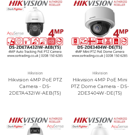
Hikvision
Hikvision
Hikvision 4MP PoE PTZ
Hikvision 4MP PoE Mini
Camera - DS-
PTZ Dome Camera - DS-
2DE7A432IW-AEB(T5)
2DE3404W-DE(T5)