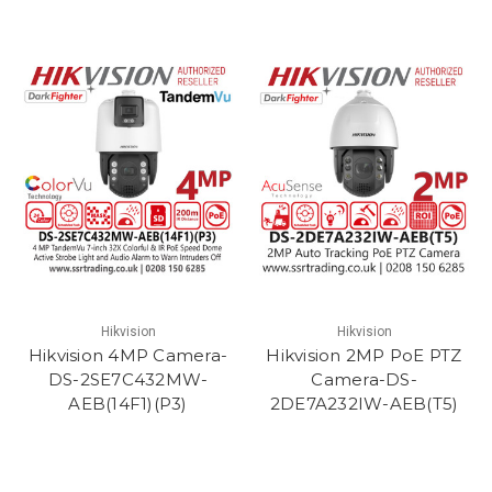
Hikvision
Hikvision
Hikvision 4MP Camera-
Hikvision 2MP PoE PTZ
DS-2SE7C432MW-
Camera-DS-
AEB(14F1)(P3)
2DE7A232IW-AEB(T5)