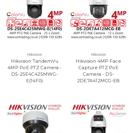
Hikvision
Hikvision
Hikvision TandemVu
Hikvision 4MP Face
4MP PoE PTZ Camera -
Capture PTZ PoE
DS-2SE4C425MWG-
Camera - DS-
E(14F0)
2DE7A412MCG-EB