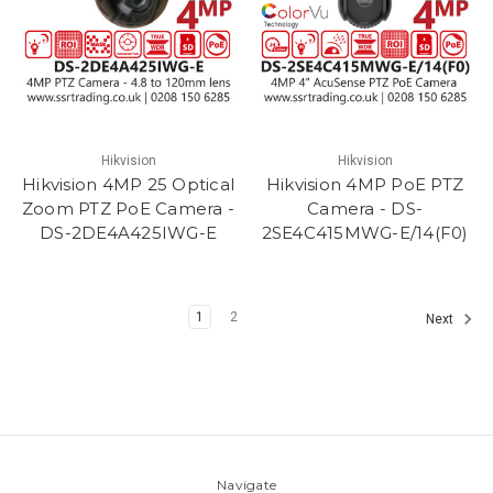
Hikvision
Hikvision
Hikvision 4MP 25 Optical
Hikvision 4MP PoE PTZ
Zoom PTZ PoE Camera -
Camera - DS-
DS-2DE4A425IWG-E
2SE4C415MWG-E/14(F0)
1
2
Next
Navigate