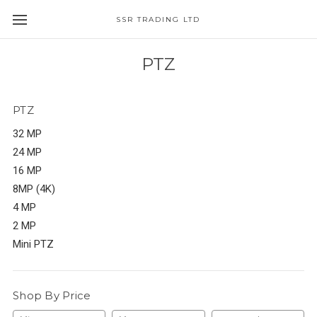
SSR TRADING LTD
PTZ
PTZ
32 MP
24 MP
16 MP
8MP (4K)
4 MP
2 MP
Mini PTZ
Shop By Price