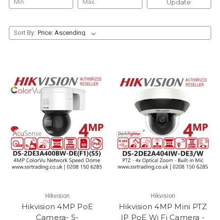
Update
Sort By:
Hikvision
Hikvision
Hikvision 4MP PoE
Hikvision 4MP Mini PTZ
Camera- S-
IP PoE Wi Fi Camera -