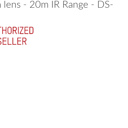
lens - 20m IR Range - DS-