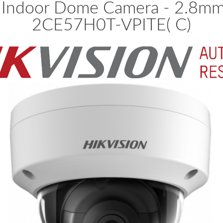
 Indoor Dome Camera - 2.8mm 
2CE57H0T-VPITE( C)