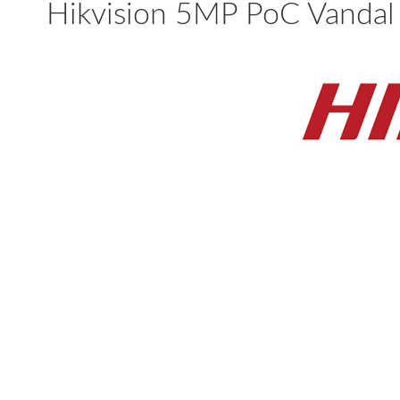
Hikvision 5MP PoC Vandal