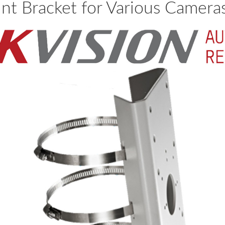
unt Bracket for Various Camer