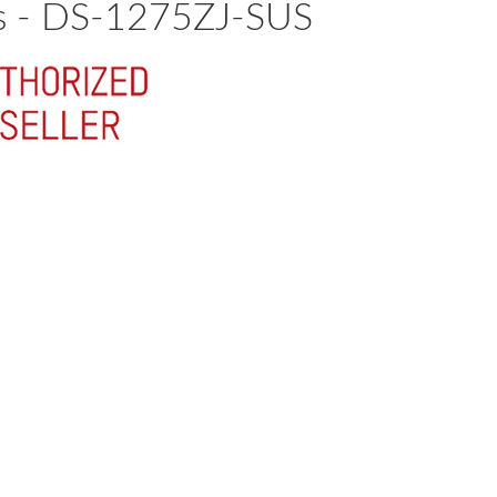
as - DS-1275ZJ-SUS