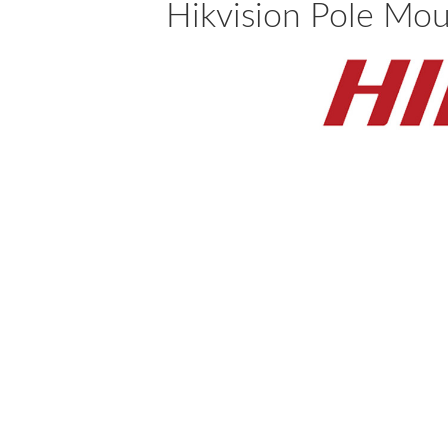
Hikvision Pole Mo