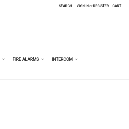
SEARCH
SIGN IN
or
REGISTER
CART
FIRE ALARMS
INTERCOM