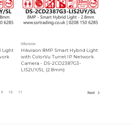
Hikvision
 Light
Hikvision 8MP Smart Hybrid Light
work
with ColorVu Turret IP Network
Camera - DS-2CD2387G3-
LIS2UY/SL (2.8mm)
9
10
11
Next