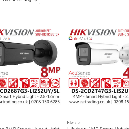
Hikvision
ion 8MP Smart Hybrid Light
Hikvision 4MP Smart Hybrid