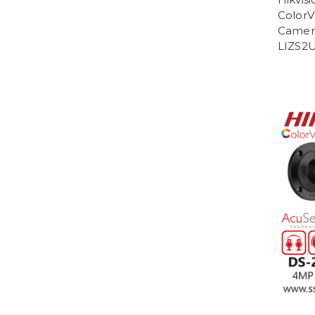
ColorVu
Camer
LIZS2U