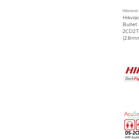
Hikvision
Hikvis
Bullet
2CD2T
(2.8m