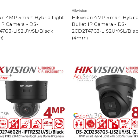
Hikvision
ion 4MP Smart Hybrid Light
Hikvision 4MP Smart Hybrid
 IP Camera - DS-
Bullet IP Camera - DS-
47G3-LIS2UY/SL/Black
2CD2T47G3-LIS2UY/SL/Bla
m)
(4mm)