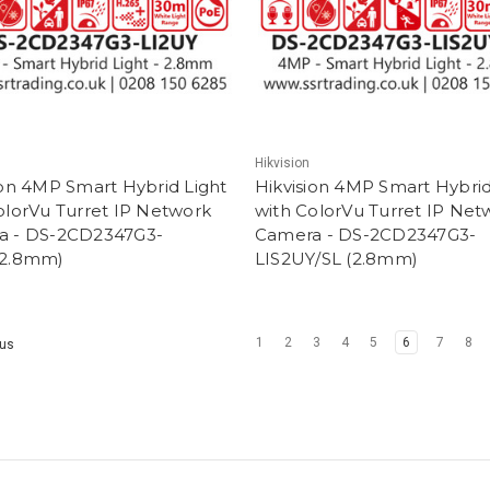
Hikvision
ion 4MP Smart Hybrid Light
Hikvision 4MP Smart Hybrid
olorVu Turret IP Network
with ColorVu Turret IP Net
a - DS-2CD2347G3-
Camera - DS-2CD2347G3-
(2.8mm)
LIS2UY/SL (2.8mm)
1
2
3
4
5
6
7
8
us