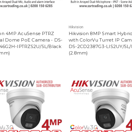
Hikvision
ion 4MP AcuSense PTRZ
Hikvision 8MP Smart Hybrid
cal Dome PoE Camera - DS-
with ColorVu Turret IP Cam
46G2H-IPTRZS2U/SL/Black
DS-2CD2387G3-LIS2UY/SL/
2mm)
(2.8mm)