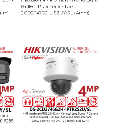
Bullet IP Camera - DS-
8mm)
2CD2T47G3-LIS2UY/SL (4mm)