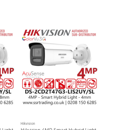
Hikvision
 Light
Hikvision 4MP Smart Hybrid Light