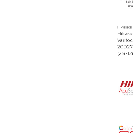
Hikvision
Hikvis
Varifo
2CD27
(2.8-1