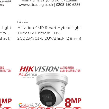
Hikvision
 Light
Hikvision 4MP Smart Hybrid Light
era -
Turret IP Camera - DS-
Black
2CD2347G3-LI2UY/Black (2.8mm)