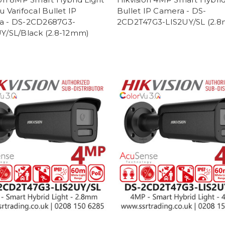
 Varifocal Bullet IP
Bullet IP Camera - DS-
a - DS-2CD2687G3-
2CD2T47G3-LIS2UY/SL (2.
Y/SL/Black (2.8-12mm)