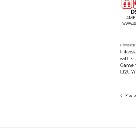
Hikvision
Hikvis
with C
Camer
LI2UY
Previo