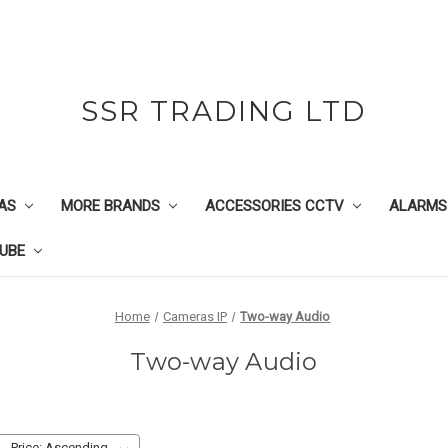
SSR TRADING LTD
AS
MORE BRANDS
ACCESSORIES CCTV
ALARMS
UBE
Home
Cameras IP
Two-way Audio
Two-way Audio
: