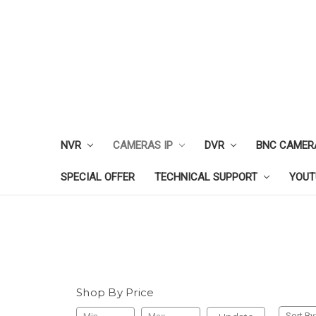
NVR
CAMERAS IP
DVR
BNC CAMER
SPECIAL OFFER
TECHNICAL SUPPORT
YOUT
Shop By Price
Sort By