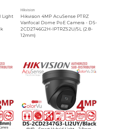
Hikvision
 Light
Hikvision 4MP AcuSense PTRZ
Varifocal Dome PoE Camera - DS-
ck
2CD2746G2H-IPTRZS2U/SL (2.8-
12mm)