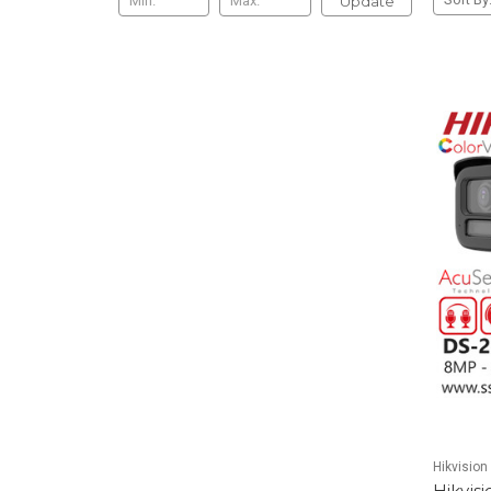
Update
Hikvision
Hikvis