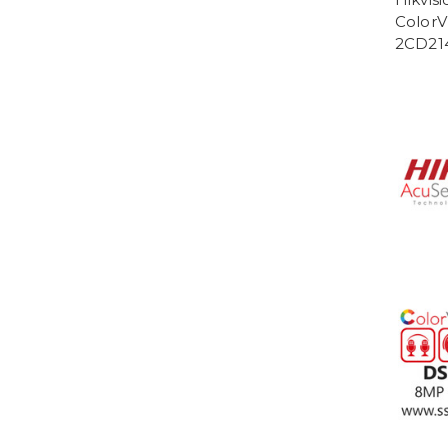
ColorV
2CD21