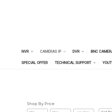
NVR
CAMERAS IP
DVR
BNC CAMER
SPECIAL OFFER
TECHNICAL SUPPORT
YOUT
Shop By Price
Sort By