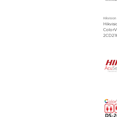
Hikvision
Hikvis
ColorV
2CD21