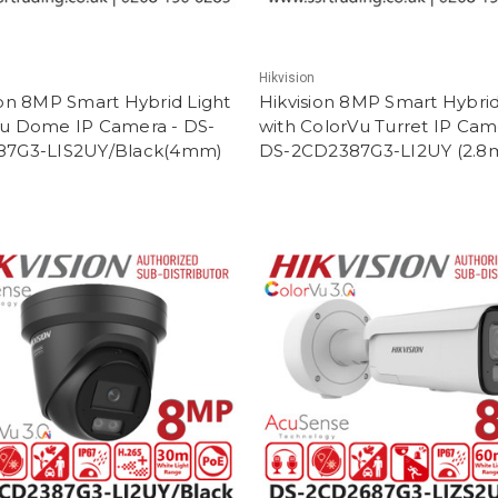
Hikvision
ion 8MP Smart Hybrid Light
Hikvision 8MP Smart Hybrid
u Dome IP Camera - DS-
with ColorVu Turret IP Cam
87G3-LIS2UY/Black(4mm)
DS-2CD2387G3-LI2UY (2.