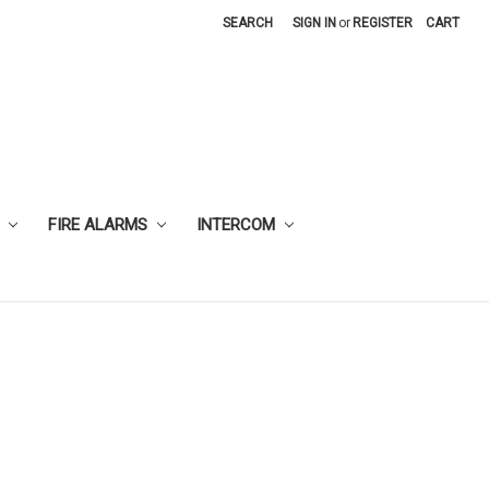
SEARCH
SIGN IN
or
REGISTER
CART
FIRE ALARMS
INTERCOM