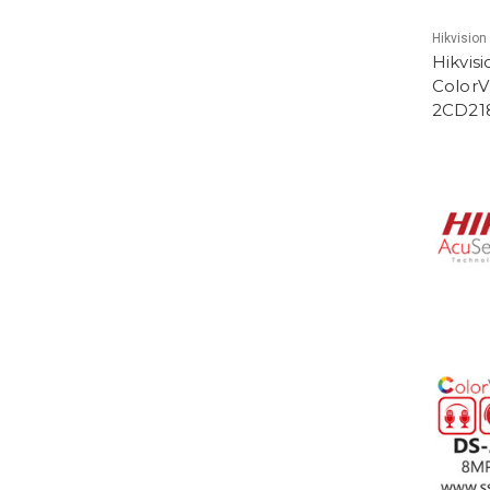
Hikvision
Hikvis
ColorV
2CD21