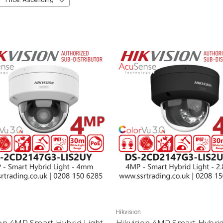
Hikvision
ion 4MP Smart Hybrid Light
Hikvision 4MP Smart Hybrid