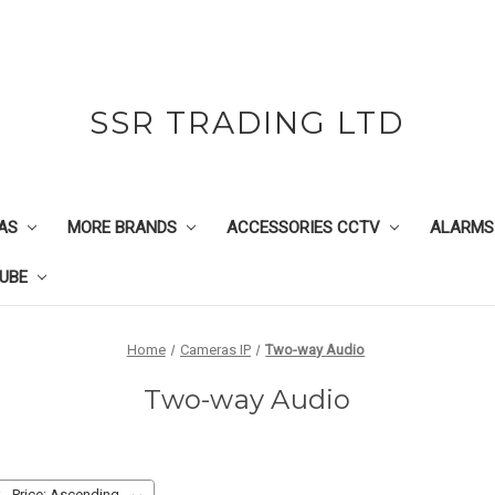
SSR TRADING LTD
AS
MORE BRANDS
ACCESSORIES CCTV
ALARMS
UBE
Home
Cameras IP
Two-way Audio
Two-way Audio
: