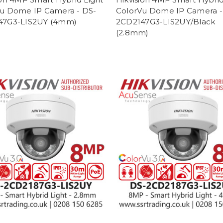
u Dome IP Camera - DS-
ColorVu Dome IP Camera -
47G3-LIS2UY (4mm)
2CD2147G3-LIS2UY/Black
(2.8mm)