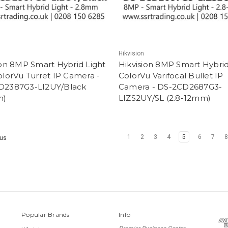
Hikvision
ion 8MP Smart Hybrid Light
Hikvision 8MP Smart Hybrid
olorVu Turret IP Camera -
ColorVu Varifocal Bullet IP
D2387G3-LI2UY/Black
Camera - DS-2CD2687G3-
m)
LIZS2UY/SL (2.8-12mm)
1
2
3
4
5
6
7
us
Popular Brands
Info