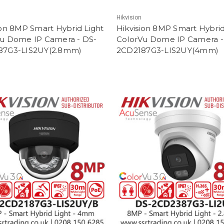
Hikvision
ion 8MP Smart Hybrid Light
Hikvision 8MP Smart Hybrid
u Dome IP Camera - DS-
ColorVu Dome IP Camera -
87G3-LIS2UY(2.8mm)
2CD2187G3-LIS2UY(4mm)