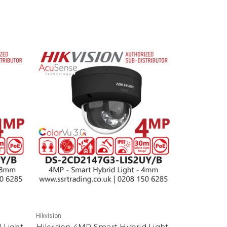
Hikvision
 Light
Hikvision 4MP Smart Hybrid Light