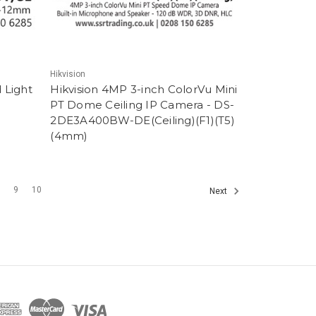
Hikvision
 Light
Hikvision 4MP 3-inch ColorVu Mini
PT Dome Ceiling IP Camera - DS-
2DE3A400BW-DE(Ceiling)(F1)(T5)
(4mm)
8
9
10
Next