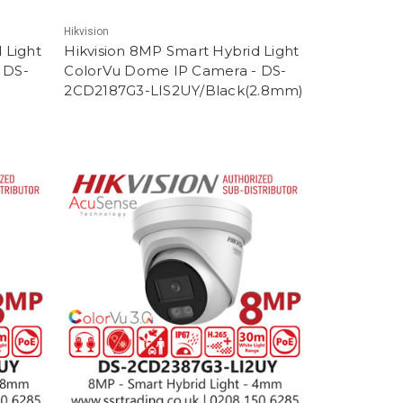
Hikvision
 Light
Hikvision 8MP Smart Hybrid Light
 DS-
ColorVu Dome IP Camera - DS-
2CD2187G3-LIS2UY/Black(2.8mm)