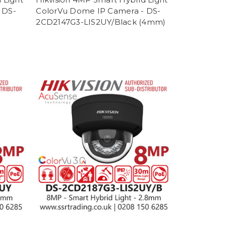
 DS-
ColorVu Dome IP Camera - DS-
2CD2147G3-LIS2UY/Black (4mm)