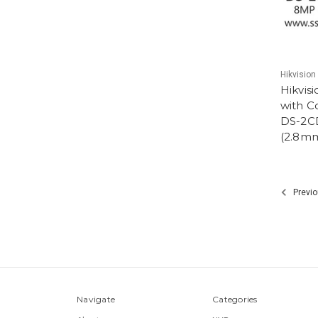
Hikvision
Hikvis
with C
DS-2C
(2.8m
Previo
Navigate
Categories