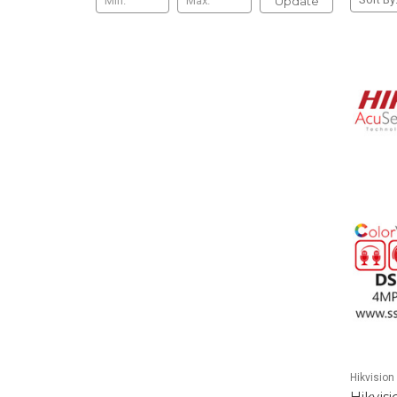
Update
Hikvision
Hikvis