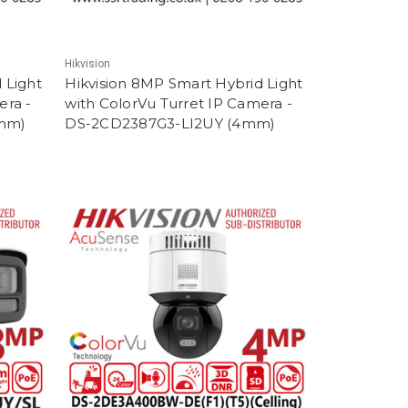
Hikvision
 Light
Hikvision 8MP Smart Hybrid Light
era -
with ColorVu Turret IP Camera -
8mm)
DS-2CD2387G3-LI2UY (4mm)