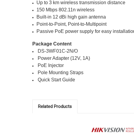
Up to 3 km wireless transmission distance
150 Mbps 802.11n wireless
Built-in 12 dBi high gain antenna
Point-to-Point, Point-to-Multipoint
Passive PoE power supply for easy installatio
Package Content
 DS-3WF01C-2N/O 
 Power Adapter (12V, 1A) 
 PoE Injector 
 Pole Mounting Straps 
 Quick Start Guide
Related Products