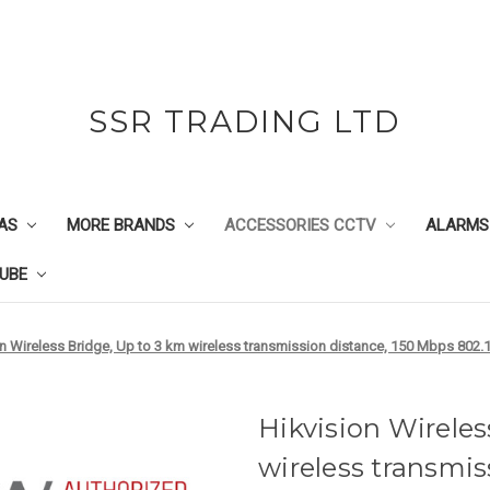
SSR TRADING LTD
AS
MORE BRANDS
ACCESSORIES CCTV
ALARMS
UBE
on Wireless Bridge, Up to 3 km wireless transmission distance, 150 Mbps 802.
Hikvision Wireles
wireless transmis