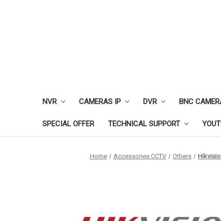
NVR
CAMERAS IP
DVR
BNC CAMER
SPECIAL OFFER
TECHNICAL SUPPORT
YOUT
Home
Accessories CCTV
Others
Hikvisi