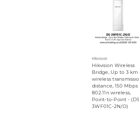
Hikvision
Hikvision Wireless
Bridge, Up to 3 km
wireless transmissi
distance, 150 Mbps
802.11n wireless,
Point-to-Point - (D
3WF01C-2N/O)