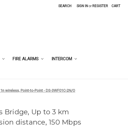
SEARCH
SIGN IN
or
REGISTER
CART
FIRE ALARMS
INTERCOM
11n wireless, Point-to-Point - DS-3WF01C-2N/O
s Bridge, Up to 3 km
sion distance, 150 Mbps