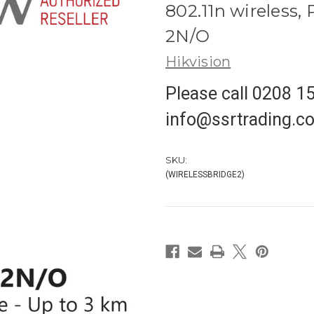
802.11n wireless,
2N/O
Hikvision
Please call 0208 1
info@ssrtrading.co.
SKU:
(WIRELESSBRIDGE2)
in
stock