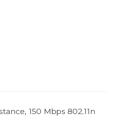
stance, 150 Mbps 802.11n