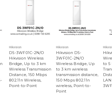
Hikvision
Hikvision
Hikvis
DS-3WF01C-2N/O
Hikvision DS-
Hikv
Hikvision Wireless
3WF01C-2N/O
Wire
on
Bridge, Up to 3 km
Wireless Bridge, Up
to 5
Wireless Transmission
to 3 km wireless
Tran
Distance, 150 Mbps
transmission distance,
Dist
S-
802.11n Wireless,
150 Mbps 802.11n
LAN 
Point-to-Point
wireless, Point-to-
3WF
Point