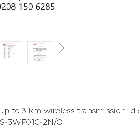
 Up to 3 km wireless transmission di
- DS-3WF01C-2N/O