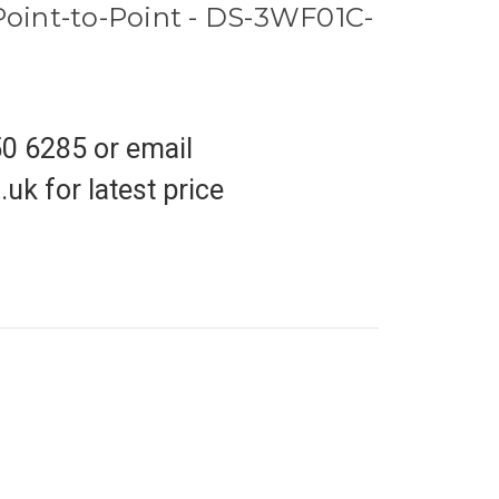
 Point-to-Point - DS-3WF01C-
50 6285 or email
uk for latest price