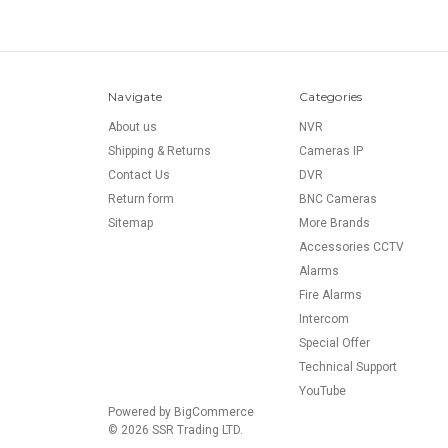
Navigate
Categories
About us
NVR
Shipping & Returns
Cameras IP
Contact Us
DVR
Return form
BNC Cameras
Sitemap
More Brands
Accessories CCTV
Alarms
Fire Alarms
Intercom
Special Offer
Technical Support
YouTube
Powered by
BigCommerce
© 2026 SSR Trading LTD.