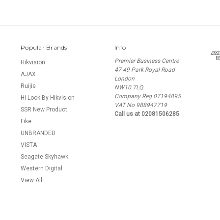
Popular Brands
Info
Premier Business Centre
Hikvision
47-49 Park Royal Road
AJAX
London
Ruijie
NW10 7LQ
Company Reg 07194895
Hi-Look By Hikvision
VAT No 988947719
SSR New Product
Call us at 02081506285
Fike
UNBRANDED
VISTA
Seagate Skyhawk
Western Digital
View All