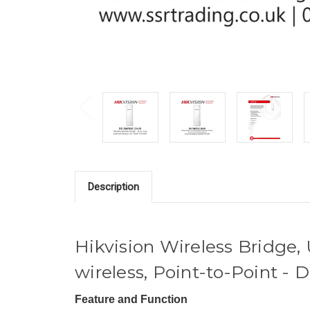
Description
Hikvision Wireless Bridge,
wireless, Point-to-Point 
Feature and Function