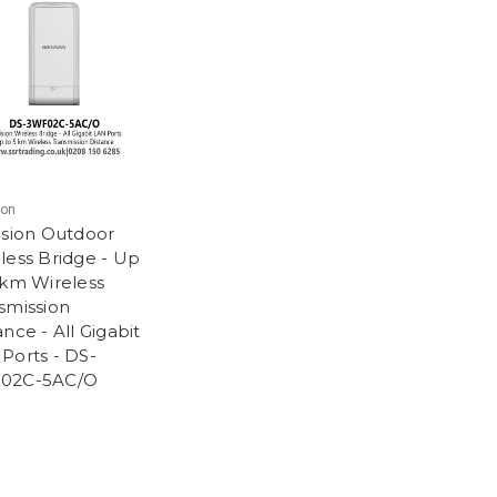
ion
ision Outdoor
less Bridge - Up
 km Wireless
smission
ance - All Gigabit
Ports - DS-
02C-5AC/O