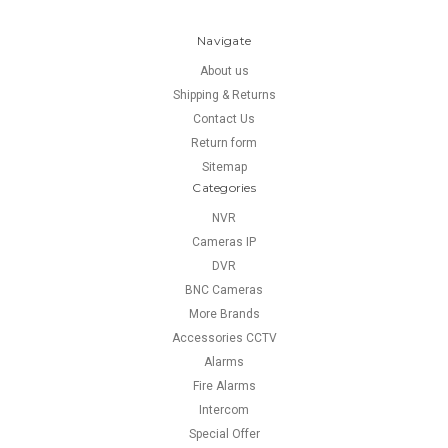
Navigate
About us
Shipping & Returns
Contact Us
Return form
Sitemap
Categories
NVR
Cameras IP
DVR
BNC Cameras
More Brands
Accessories CCTV
Alarms
Fire Alarms
Intercom
Special Offer