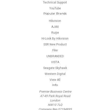
Technical Support
YouTube
Popular Brands
Hikvision
AJAX
Ruijie
Hi-Look By Hikvision
SSR New Product
Fike
UNBRANDED
VISTA
Seagate Skyhawk
Western Digital
View All
Info
Premier Business Centre
47-49 Park Royal Road
London
NW10 7LQ
Company Reg 07194895