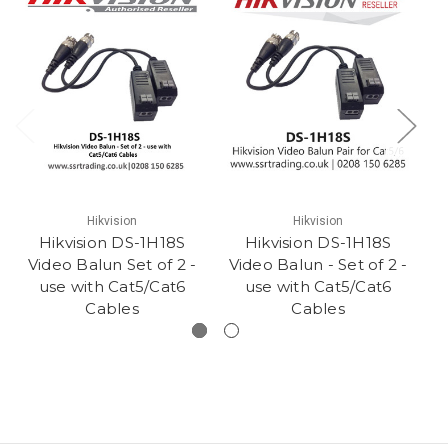
Hikvision
Hikvision
Hikvision DS-1H18S
Hikvision DS-1H18S
H
Video Balun Set of 2 -
Video Balun - Set of 2 -
use with Cat5/Cat6
use with Cat5/Cat6
Cables
Cables