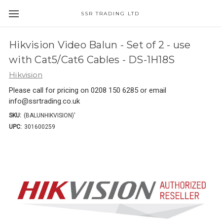
SSR TRADING LTD
Hikvision Video Balun - Set of 2 - use
with Cat5/Cat6 Cables - DS-1H18S
Hikvision
Please call for pricing on 0208 150 6285 or email
info@ssrtrading.co.uk
SKU:
(BALUNHIKVISION)'
UPC:
301600259