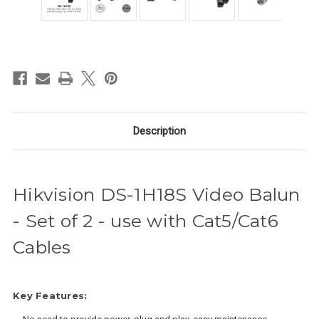
in
stock
Description
Hikvision DS-1H18S Video Balun
- Set of 2 - use with Cat5/Cat6
Cables
Key Features: