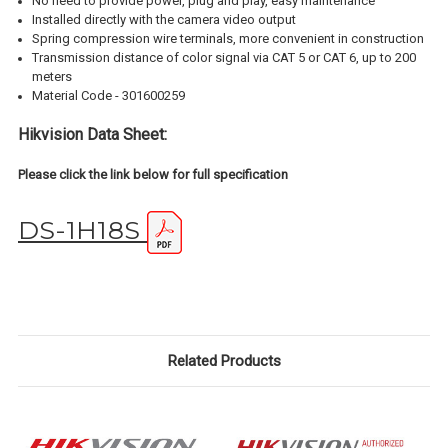
No need to provide power, plug and play, easy maintenance
Installed directly with the camera video output
Spring compression wire terminals, more convenient in construction
Transmission distance of color signal via CAT 5 or CAT 6, up to 200
meters
Material Code - 301600259
Hikvision Data Sheet:
Please click the link below for full specification
DS-1H18S
Related Products