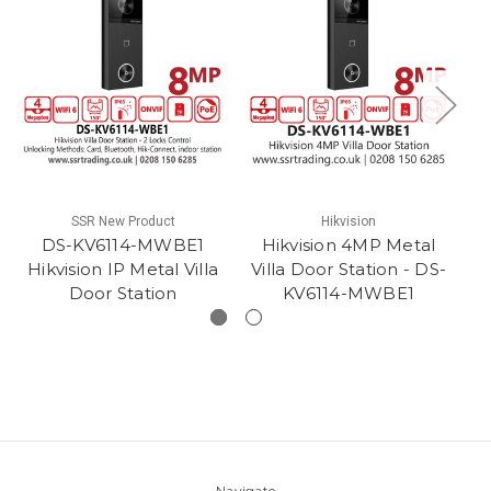
SSR New Product
Hikvision
DS-KV6114-MWBE1
Hikvision 4MP Metal
Hikvision IP Metal Villa
Villa Door Station - DS-
Door Station
KV6114-MWBE1
Navigate