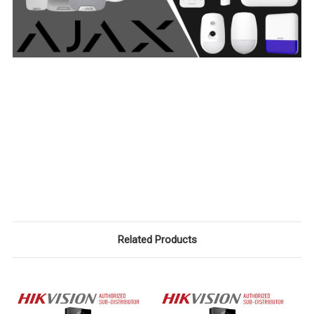
Related Products