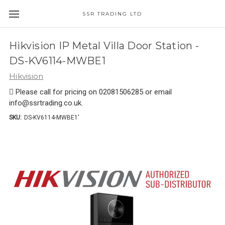
SSR TRADING LTD
Hikvision IP Metal Villa Door Station -
DS-KV6114-MWBE1
Hikvision
 Please call for pricing on 02081506285 or email
info@ssrtrading.co.uk.
SKU:
DS-KV6114-MWBE1'