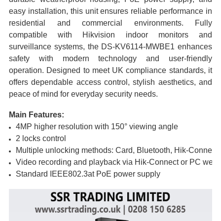
easy installation, this unit ensures reliable performance in
residential and commercial environments. Fully
compatible with Hikvision indoor monitors and
surveillance systems, the DS-KV6114-MWBE1 enhances
safety with modern technology and user-friendly
operation. Designed to meet UK compliance standards, it
offers dependable access control, stylish aesthetics, and
peace of mind for everyday security needs.
Main Features:
4MP higher resolution with 150° viewing angle
2 locks control
Multiple unlocking methods: Card, Bluetooth, Hik-Connect, 
Video recording and playback via Hik-Connect or PC web
Standard IEEE802.3at PoE power supply