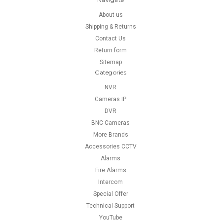
About us
Shipping & Returns
Contact Us
Return form
Sitemap
Categories
NVR
Cameras IP
DVR
BNC Cameras
More Brands
Accessories CCTV
Alarms
Fire Alarms
Intercom
Special Offer
Technical Support
YouTube