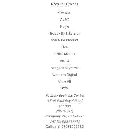
Popular Brands
Hikvision
AJAX
Ruijie
Hi-Look By Hikvision
SSR New Product
Fike
UNBRANDED
VISTA
Seagate Skyhawk
Western Digital
View All
Info
Premier Business Centre
47-49 Park Royal Road
London
NW10 7LQ
Company Reg 07194895
VAT No 988947719
Call us at 02081506285