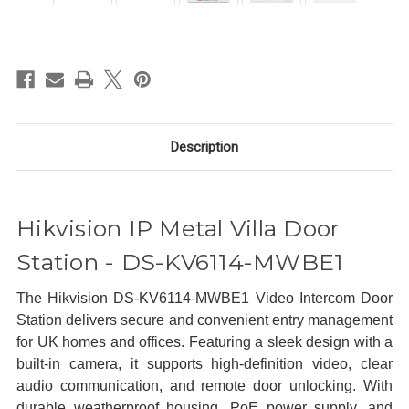
in
stock
Description
Hikvision IP Metal Villa Door
Station - DS-KV6114-MWBE1
The Hikvision DS-KV6114-MWBE1 Video Intercom Door
Station delivers secure and convenient entry management
for UK homes and offices. Featuring a sleek design with a
built-in camera, it supports high-definition video, clear
audio communication, and remote door unlocking. With
durable weatherproof housing, PoE power supply, and