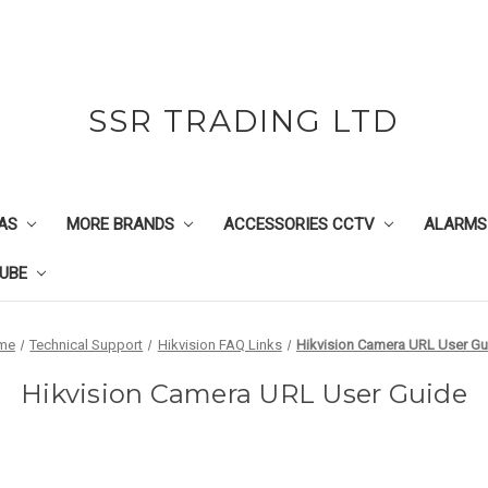
SSR TRADING LTD
AS
MORE BRANDS
ACCESSORIES CCTV
ALARMS
UBE
me
Technical Support
Hikvision FAQ Links
Hikvision Camera URL User Gu
Hikvision Camera URL User Guide