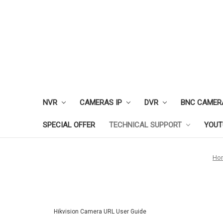
NVR
CAMERAS IP
DVR
BNC CAMER
SPECIAL OFFER
TECHNICAL SUPPORT
YOUT
Ho
Hikvision Camera URL User Guide