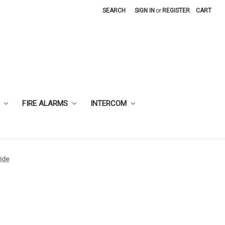
SEARCH
SIGN IN
or
REGISTER
CART
FIRE ALARMS
INTERCOM
ide