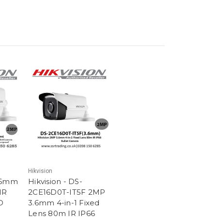
Hikvision
3.6mm
Hikvision - DS-
IR
2CE16D0T-IT5F 2MP
D
3.6mm 4-in-1 Fixed
Lens 80m IR IP66