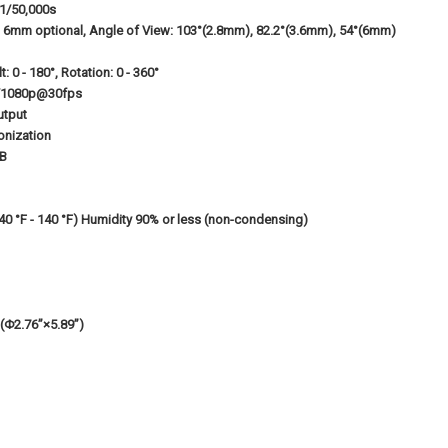
 1/50,000s
6mm optional, Angle of View: 103°(2.8mm), 82.2°(3.6mm), 54°(6mm)
lt: 0 - 180°, Rotation: 0 - 360°
/1080p@30fps
utput
onization
dB
(-40 °F - 140 °F) Humidity 90% or less (non-condensing)
Φ2.76”×5.89”)