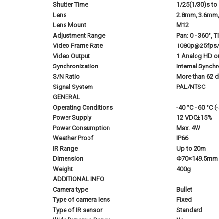
Shutter Time
1/25(1/30)s to
Lens
2.8mm, 3.6mm, 
Lens Mount
M12
Adjustment Range
Pan: 0 - 360°, Ti
Video Frame Rate
1080p@25fps
Video Output
1 Analog HD o
Synchronization
Internal Synchr
S/N Ratio
More than 62 
Signal System
PAL/NTSC
GENERAL
Operating Conditions
-40 °C - 60 °C 
Power Supply
12 VDC±15%
Power Consumption
Max. 4W
Weather Proof
IP66
IR Range
Up to 20m
Dimension
Φ70×149.5mm (
Weight
400g
ADDITIONAL INFO
Camera type
Bullet
Type of camera lens
Fixed
Type of IR sensor
Standard