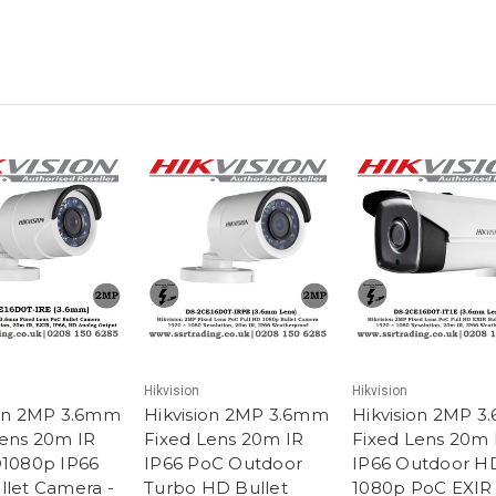
Hikvision
Hikvision
ion 2MP 3.6mm
Hikvision 2MP 3.6mm
Hikvision 2MP 
Lens 20m IR
Fixed Lens 20m IR
Fixed Lens 20m 
D1080p IP66
IP66 PoC Outdoor
IP66 Outdoor H
llet Camera -
Turbo HD Bullet
1080p PoC EXIR