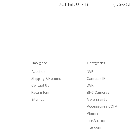
2CE16D0T-IR
(DS-2C
Navigate
Categories
About us
NVR
Shipping & Returns
Cameras IP
Contact Us
DVR
Return form
BNC Cameras
Sitemap
More Brands
Accessories CCTV
Alarms
Fire Alarms
Intercom