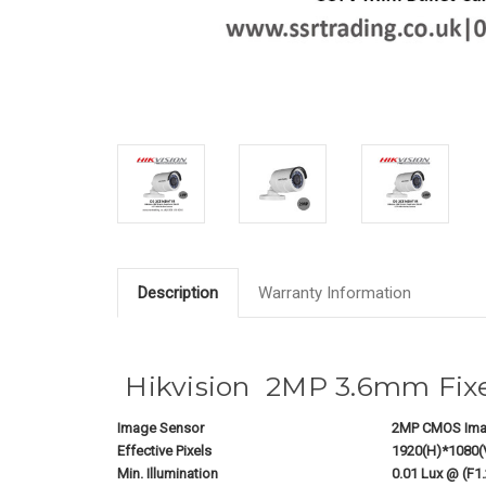
Description
Warranty Information
Hikvision 2MP 3.6mm Fixe
Image Sensor
2MP CMOS Ima
Effective Pixels
1920(H)*1080(
Min. Illumination
0.01 Lux @ (F1.