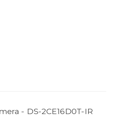
amera - DS-2CE16D0T-IR