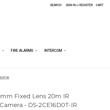
SEARCH
SIGN IN
or
REGISTER
CART
FIRE ALARMS
INTERCOM
6D0T-IR
.6mm Fixed Lens 20m IR
 Camera - DS-2CE16D0T-IR