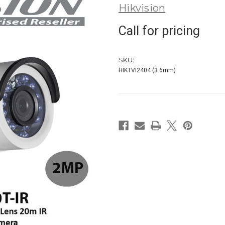
Hikvision
Call for pricing
SKU:
HIKTVI2404 (3.6mm)
in
stock