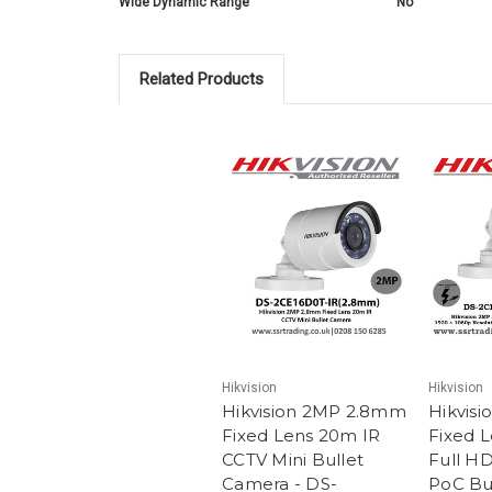
Wide Dynamic Range
No
Related Products
Hikvision
Hikvision
Hikvision 2MP 2.8mm
Hikvis
Fixed Lens 20m IR
Fixed 
CCTV Mini Bullet
Full H
Camera - DS-
PoC Bu