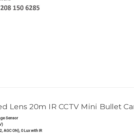
d Lens 20m IR CCTV Mini Bullet C
ge Sensor
V)
2, AGC ON), 0 Lux with IR