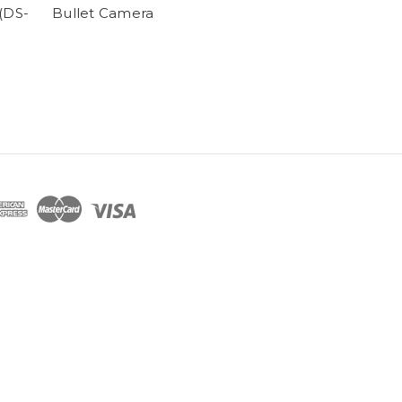
(DS-
Bullet Camera