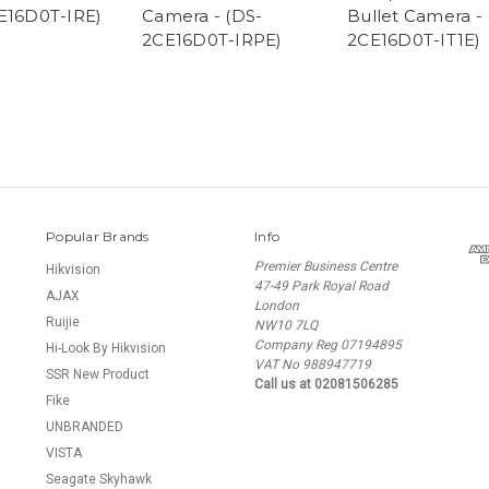
E16D0T-IRE)
Camera - (DS-
Bullet Camera - 
2CE16D0T-IRPE)
2CE16D0T-IT1E)
Popular Brands
Info
Premier Business Centre
Hikvision
47-49 Park Royal Road
AJAX
London
Ruijie
NW10 7LQ
Company Reg 07194895
Hi-Look By Hikvision
VAT No 988947719
SSR New Product
Call us at 02081506285
Fike
UNBRANDED
VISTA
Seagate Skyhawk