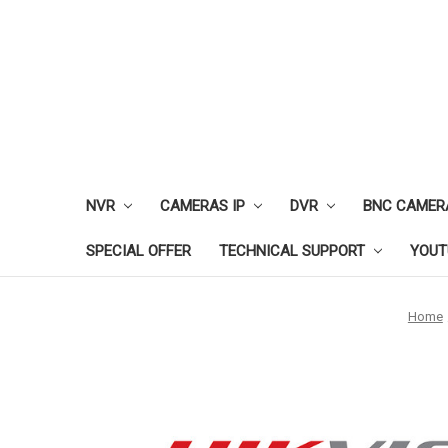
NVR
CAMERAS IP
DVR
BNC CAMER
SPECIAL OFFER
TECHNICAL SUPPORT
YOUT
Home