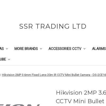
SSR TRADING LTD
AS
MORE BRANDS
ACCESSORIES CCTV
ALARMS
UBE
Hikvision 2MP 3.6mm Fixed Lens 20m IR CCTV Mini Bullet Camera - DS-2CE1
Hikvision 2MP 3
CCTV Mini Bullet