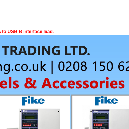
 to USB B interface lead.