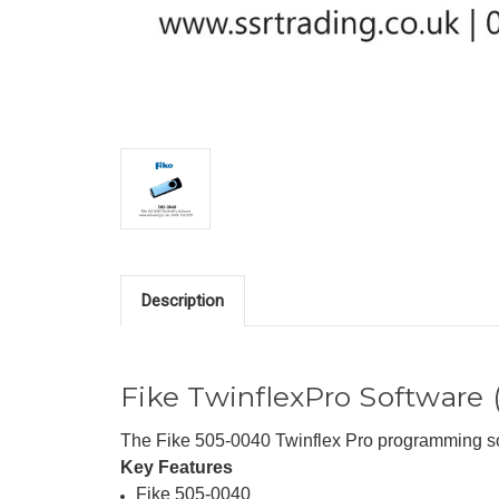
Description
Fike TwinflexPro Software
The Fike 505-0040 Twinflex Pro programming sof
Key Features
Fike 505-0040