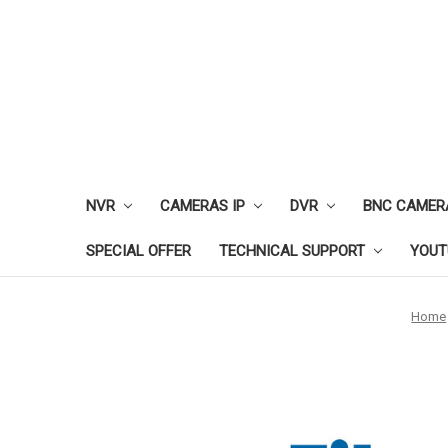
NVR
CAMERAS IP
DVR
BNC CAMER
SPECIAL OFFER
TECHNICAL SUPPORT
YOUT
Home