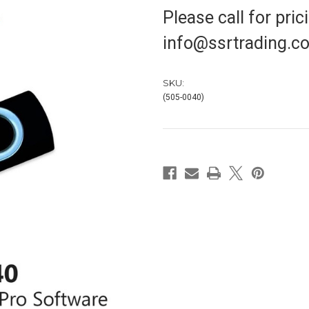
Please call for pri
info@ssrtrading.co
SKU:
(505-0040)
in
stock