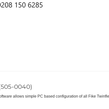
 (505-0040)
tware allows simple PC based configuration of all Fike Twinfle