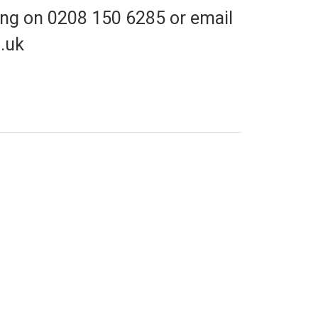
cing on 0208 150 6285 or email
.uk