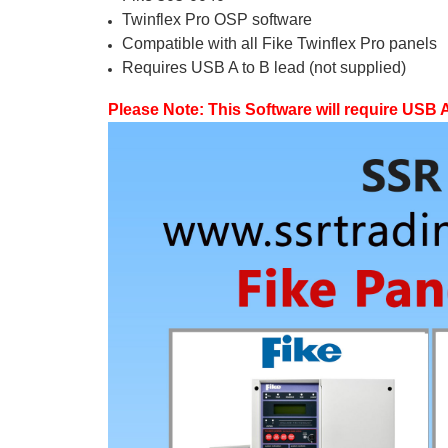
Twinflex Pro OSP software
Compatible with all Fike Twinflex Pro panels
Requires USB A to B lead (not supplied)
Please Note: This Software will require USB A