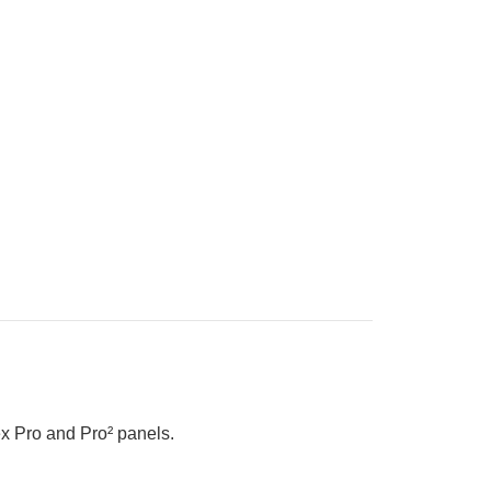
x Pro and Pro² panels.