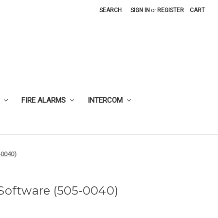
SEARCH
SIGN IN
or
REGISTER
CART
FIRE ALARMS
INTERCOM
-0040)
 Software (505-0040)