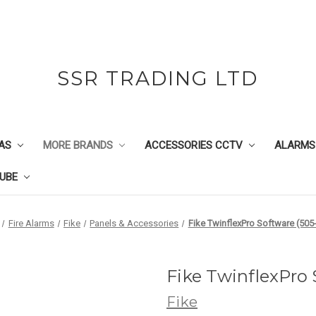
SSR TRADING LTD
AS
MORE BRANDS
ACCESSORIES CCTV
ALARMS
UBE
Fire Alarms
Fike
Panels & Accessories
Fike TwinflexPro Software (505
Fike TwinflexPro
Fike