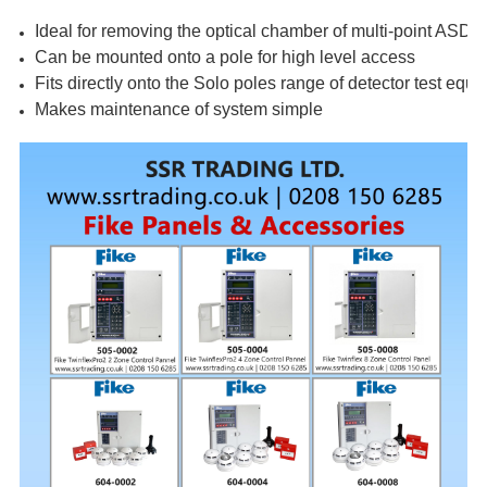
Ideal for removing the optical chamber of multi-point ASD d
Can be mounted onto a pole for high level access
Fits directly onto the Solo poles range of detector test equ
Makes maintenance of system simple