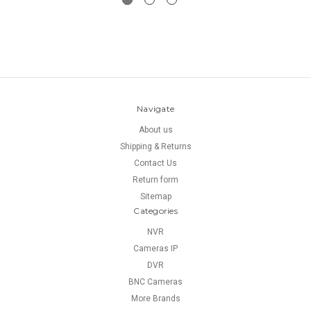
Navigate
About us
Shipping & Returns
Contact Us
Return form
Sitemap
Categories
NVR
Cameras IP
DVR
BNC Cameras
More Brands