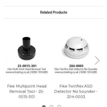
Related Products
Fike Multipoint Head
Fike Twinflex ASD
Removal Tool - 25-
Detector No Sounder -
D
0015-301
204-0003