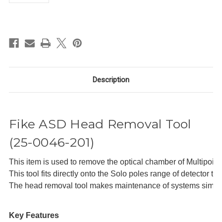
in
stock
Description
Fike ASD Head Removal Tool
(25-0046-201)
This item is used to remove the optical chamber of Multipoin
This tool fits directly onto the Solo poles range of detector te
The head removal tool makes maintenance of systems simple.
Key Features