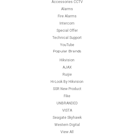
Accessories CCTV
Alarms
Fire Alarms
Intercom
Special Offer
Technical Support
YouTube
Popular Brands
Hikvision
AJAX
Ruijie
Hi-Look By Hikvision
SSR New Product
Fike
UNBRANDED
VISTA
Seagate Skyhawk
Western Digital
View All