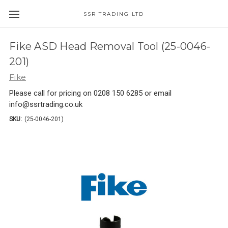
SSR TRADING LTD
Fike ASD Head Removal Tool (25-0046-
201)
Fike
Please call for pricing on 0208 150 6285 or email
info@ssrtrading.co.uk
SKU:
(25-0046-201)