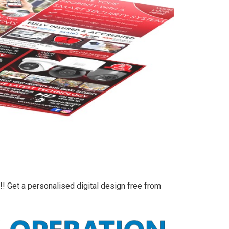
!! Get a personalised digital design free from