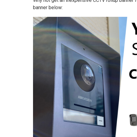
Why not get an inexpensive CCTV rollup banner fo
banner below: