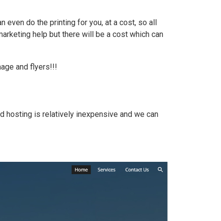
ven do the printing for you, at a cost, so all
 marketing help but there will be a cost which can
age and flyers!!!
d hosting is relatively inexpensive and we can