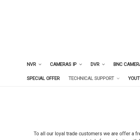
NVR
CAMERAS IP
DVR
BNC CAMER
SPECIAL OFFER
TECHNICAL SUPPORT
YOUT
To all our loyal trade customers we are offer a f