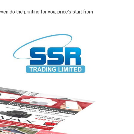
en do the printing for you, price's start from