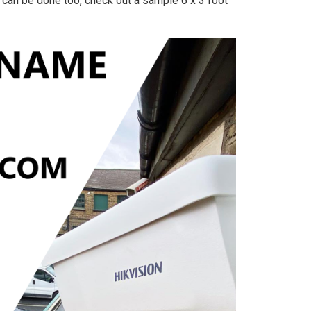
g can be done too, check out a sample 6 x 3 foot