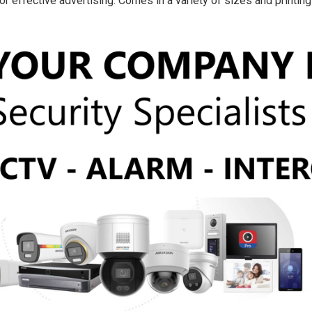
r effective advertising. Comes in a variety of sizes and printin