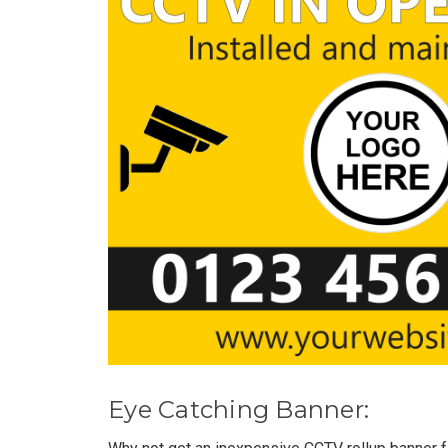
Eye Catching Banner: