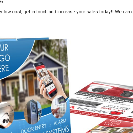
:
y low cost, get in touch and increase your sales today!! We can ev