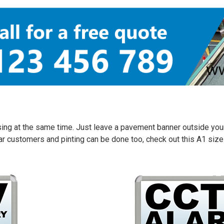
sing at the same time. Just leave a pavement banner outside your
ular customers and pinting can be done too, check out this A1 s