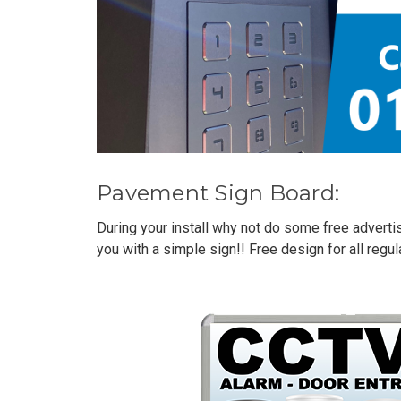
Pavement Sign Board:
During your install why not do some free adverti
you with a simple sign!! Free design for all reg