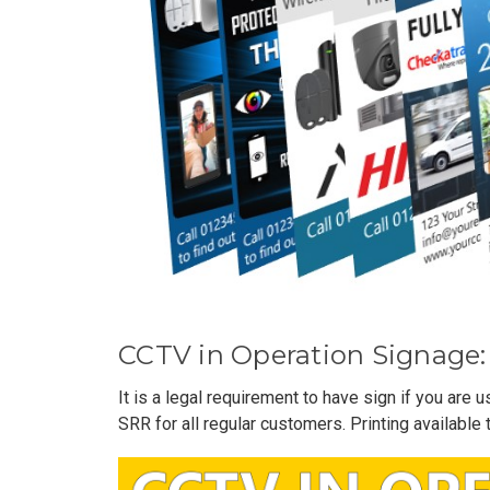
CCTV in Operation Signage:
It is a legal requirement to have sign if you are
SRR for all regular customers. Printing available 