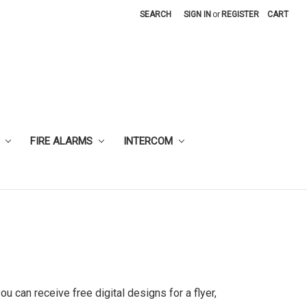
SEARCH
SIGN IN
or
REGISTER
CART
FIRE ALARMS
INTERCOM
u can receive free digital designs for a flyer,