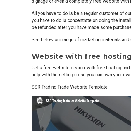
signage or even a completely free website with 
All you have to do is be a regular customer of o
you have to do is concentrate on doing the install
be refunded after you have made some purchase
See below our range of marketing materials and g
Website with free hostin
Get a free website design, with free hosting and
help with the setting up so you can own your o
SSR Trading Trade Website Template