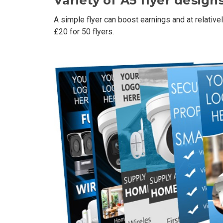
Variety of A5 flyer designs
A simple flyer can boost earnings and at relativel
£20 for 50 flyers.