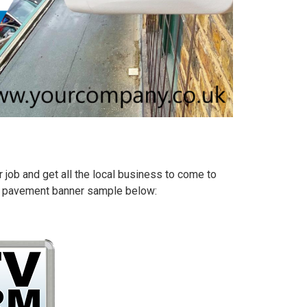
 job and get all the local business to come to
ize pavement banner sample below: