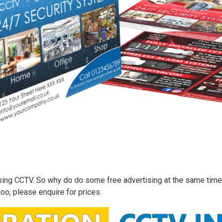
 using CCTV. So why do do some free advertising at the same time
too, please enquire for prices.