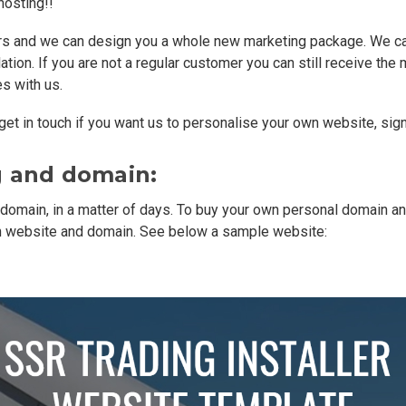
hosting!!
urs and we can design you a whole new marketing package. We can e
ation. If you are not a regular customer you can still receive the
s with us.
et in touch if you want us to personalise your own website, sign
g and domain:
 domain, in a matter of days. To buy your own personal domain an
wn website and domain. See below a sample website: