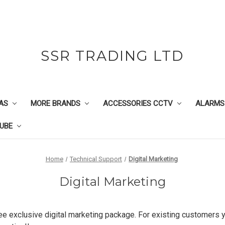
SSR TRADING LTD
AS
MORE BRANDS
ACCESSORIES CCTV
ALARMS
UBE
Home
Technical Support
Digital Marketing
Digital Marketing
ree exclusive digital marketing package. For existing customers yo