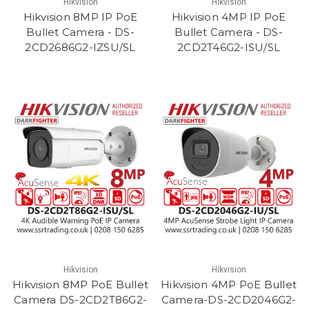
Hikvision
Hikvision
Hikvision 8MP IP PoE
Hikvision 4MP IP PoE
Bullet Camera - DS-
Bullet Camera - DS-
2CD2686G2-IZSU/SL
2CD2T46G2-ISU/SL
Hikvision
Hikvision
Hikvision 8MP PoE Bullet
Hikvision 4MP PoE Bullet
Camera DS-2CD2T86G2-
Camera-DS-2CD2046G2-