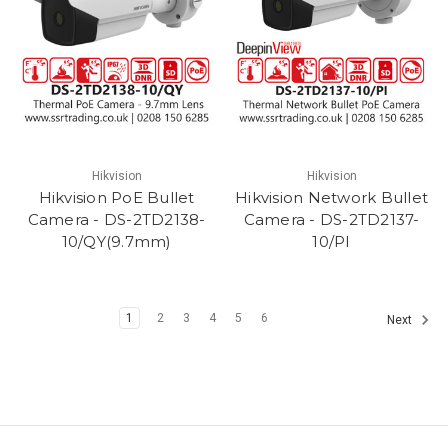
Hikvision
Hikvision
Hikvision PoE Bullet
Hikvision Network Bullet
Camera - DS-2TD2138-
Camera - DS-2TD2137-
10/QY(9.7mm)
10/PI
1
2
3
4
5
6
Next