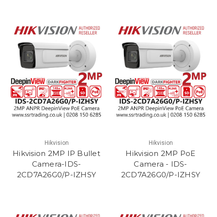
Hikvision
Hikvision
Hikvision 2MP IP Bullet
Hikvision 2MP PoE
Camera-IDS-
Camera - IDS-
2CD7A26G0/P-IZHSY
2CD7A26G0/P-IZHSY