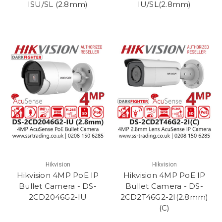
ISU/SL (2.8mm)
IU/SL(2.8mm)
Hikvision
Hikvision
Hikvision 4MP PoE IP
Hikvision 4MP PoE IP
Bullet Camera - DS-
Bullet Camera - DS-
2CD2046G2-IU
2CD2T46G2-2I(2.8mm)
(C)