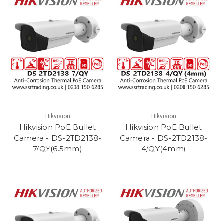
Hikvision
Hikvision
Hikvision PoE Bullet
Hikvision PoE Bullet
Camera - DS-2TD2138-
Camera - DS-2TD2138-
7/QY(6.5mm)
4/QY(4mm)