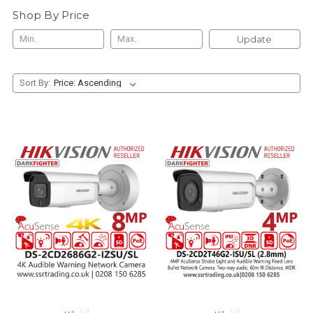
Shop By Price
Update
Sort By: