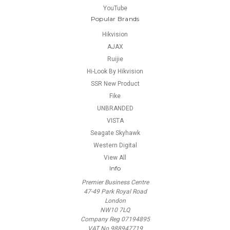
YouTube
Popular Brands
Hikvision
AJAX
Ruijie
Hi-Look By Hikvision
SSR New Product
Fike
UNBRANDED
VISTA
Seagate Skyhawk
Western Digital
View All
Info
Premier Business Centre
47-49 Park Royal Road
London
NW10 7LQ
Company Reg 07194895
VAT No 988947719