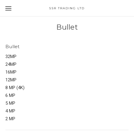
SSR TRADING LTD
Bullet
Bullet
32MP
24MP
16MP
12MP
8 MP (4K)
6 MP
5 MP
4 MP
2 MP