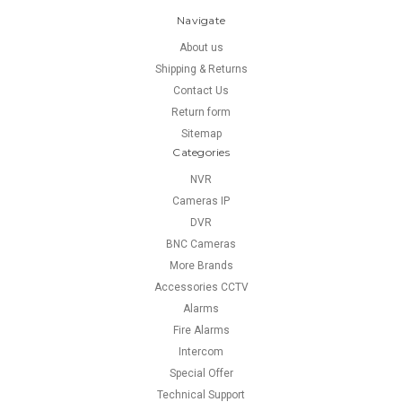
Navigate
About us
Shipping & Returns
Contact Us
Return form
Sitemap
Categories
NVR
Cameras IP
DVR
BNC Cameras
More Brands
Accessories CCTV
Alarms
Fire Alarms
Intercom
Special Offer
Technical Support